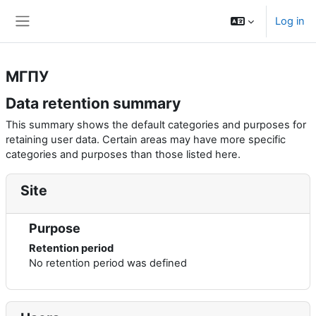
Skip to main content
Log in
Side panel
МГПУ
Data retention summary
This summary shows the default categories and purposes for
retaining user data. Certain areas may have more specific
categories and purposes than those listed here.
Site
Purpose
Retention period
No retention period was defined