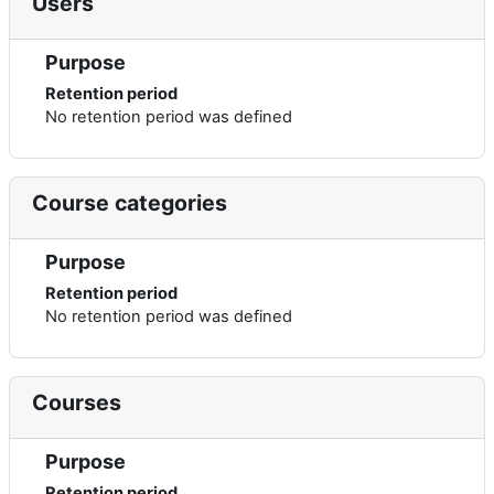
Users
Purpose
Retention period
No retention period was defined
Course categories
Purpose
Retention period
No retention period was defined
Courses
Purpose
Retention period