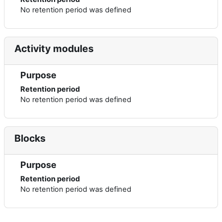
No retention period was defined
Activity modules
Purpose
Retention period
No retention period was defined
Blocks
Purpose
Retention period
No retention period was defined